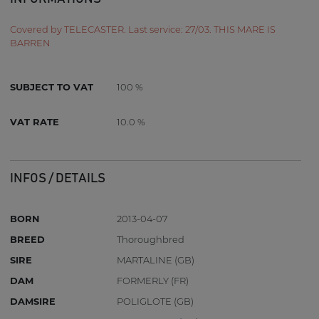
Covered by TELECASTER. Last service: 27/03. THIS MARE IS
BARREN
SUBJECT TO VAT
100 %
VAT RATE
10.0 %
INFOS / DETAILS
BORN
2013-04-07
BREED
Thoroughbred
SIRE
MARTALINE (GB)
DAM
FORMERLY (FR)
DAMSIRE
POLIGLOTE (GB)