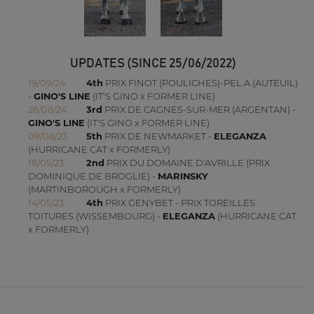
UPDATES (SINCE 25/06/2022)
19/09/24
4th
PRIX FINOT (POULICHES)-PEL.A (AUTEUIL)
-
GINO'S LINE
(IT'S GINO x FORMER LINE)
26/08/24
3rd
PRIX DE CAGNES-SUR-MER (ARGENTAN) -
GINO'S LINE
(IT'S GINO x FORMER LINE)
09/08/23
5th
PRIX DE NEWMARKET -
ELEGANZA
(HURRICANE CAT x FORMERLY)
18/05/23
2nd
PRIX DU DOMAINE D'AVRILLE (PRIX
DOMINIQUE DE BROGLIE) -
MARINSKY
(MARTINBOROUGH x FORMERLY)
14/05/23
4th
PRIX GENYBET - PRIX TOREILLES
TOITURES (WISSEMBOURG) -
ELEGANZA
(HURRICANE CAT
x FORMERLY)