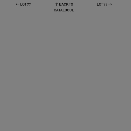
LOT 97
BACK TO
LOT 99
CATALOGUE