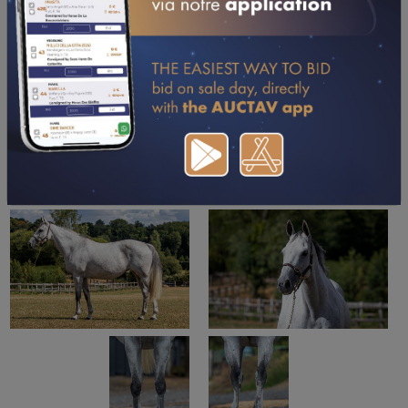
DOWNLOAD PDF