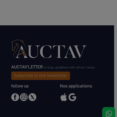
AUCTAV'LETTER
to stay updated with all our news.
Subscribe to the newsletter
follow us
Nos applications