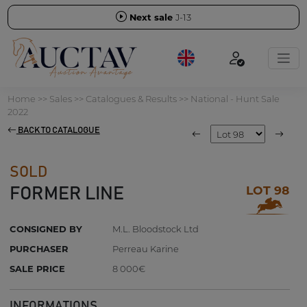
Next sale
J-13
Home
>>
Sales
>>
Catalogues & Results
>>
National - Hunt Sale
2022
BACK TO CATALOGUE
SOLD
LOT 98
FORMER LINE
CONSIGNED BY
M.L. Bloodstock Ltd
PURCHASER
Perreau Karine
SALE PRICE
8 000€
INFORMATIONS