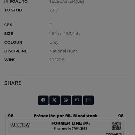
IN FOAL TO
TELECASTER (GB)
TO STUD
2017
SEX
F
SIZE
1.64m - 16:3/4hh
COLOUR
Grey
DISCIPLINE
National Hunt
WINS
20 120€
SHARE