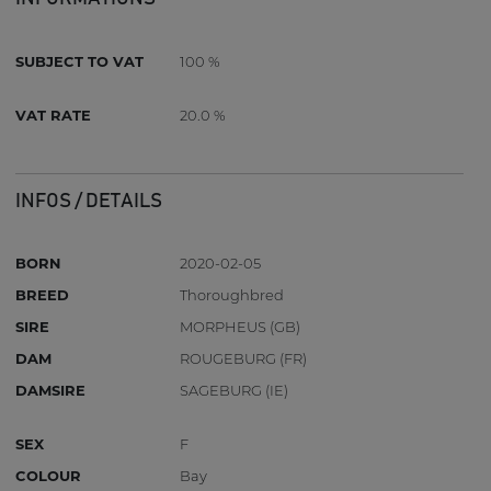
SUBJECT TO VAT
100 %
VAT RATE
20.0 %
INFOS / DETAILS
BORN
2020-02-05
BREED
Thoroughbred
SIRE
MORPHEUS (GB)
DAM
ROUGEBURG (FR)
DAMSIRE
SAGEBURG (IE)
SEX
F
COLOUR
Bay