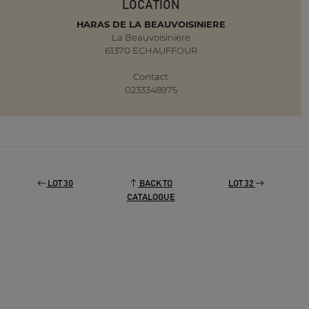
LOCATION
HARAS DE LA BEAUVOISINIERE
La Beauvoisinière
61370 ECHAUFFOUR
Contact
0233348975
LOT 30
BACK TO
LOT 32
CATALOGUE