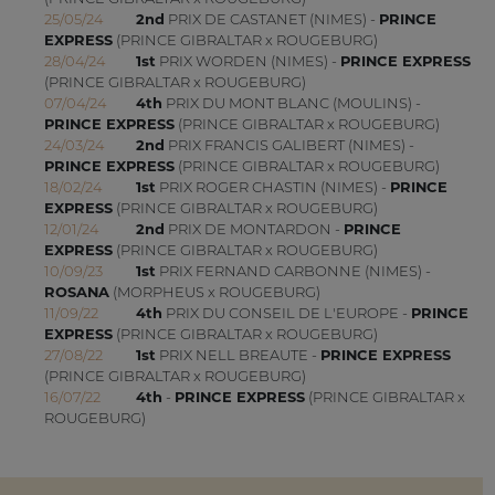
25/05/24
2nd
PRIX DE CASTANET (NIMES) -
PRINCE
EXPRESS
(PRINCE GIBRALTAR x ROUGEBURG)
28/04/24
1st
PRIX WORDEN (NIMES) -
PRINCE EXPRESS
(PRINCE GIBRALTAR x ROUGEBURG)
07/04/24
4th
PRIX DU MONT BLANC (MOULINS) -
PRINCE EXPRESS
(PRINCE GIBRALTAR x ROUGEBURG)
24/03/24
2nd
PRIX FRANCIS GALIBERT (NIMES) -
PRINCE EXPRESS
(PRINCE GIBRALTAR x ROUGEBURG)
18/02/24
1st
PRIX ROGER CHASTIN (NIMES) -
PRINCE
EXPRESS
(PRINCE GIBRALTAR x ROUGEBURG)
12/01/24
2nd
PRIX DE MONTARDON -
PRINCE
EXPRESS
(PRINCE GIBRALTAR x ROUGEBURG)
10/09/23
1st
PRIX FERNAND CARBONNE (NIMES) -
ROSANA
(MORPHEUS x ROUGEBURG)
11/09/22
4th
PRIX DU CONSEIL DE L'EUROPE -
PRINCE
EXPRESS
(PRINCE GIBRALTAR x ROUGEBURG)
27/08/22
1st
PRIX NELL BREAUTE -
PRINCE EXPRESS
(PRINCE GIBRALTAR x ROUGEBURG)
16/07/22
4th
-
PRINCE EXPRESS
(PRINCE GIBRALTAR x
ROUGEBURG)