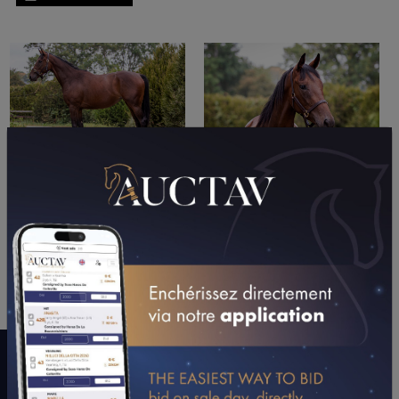
PERFORMANCES
2024
2023
01/01/24
10TH
VILLENEUVE L (CAGNES-SUR-MER)
A WORD WITH CONNECTIONS