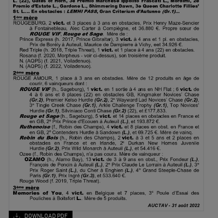
DOWNLOAD PDF