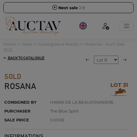
Next sale
J-9
Home
>>
Sales
>>
Catalogues & Results
>>
National - Hunt Sale
2022
BACK TO CATALOGUE
SOLD
LOT 31
ROSANA
CONSIGNED BY
HARAS DE LA BEAUVOISINIERE
PURCHASER
The Blue Spirit
SALE PRICE
5 000€
INFORMATIONS