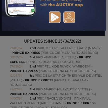
"His mother is the sister of Rouge Vif and Rouge et Sage. His
brothers are a bit late but have started and run well lately. They
are both winners."
Jean-Pierre Dubois
UPDATES (SINCE 25/06/2022)
27/10/24
2nd
PRIX DES CRISTALLERIES DAUM (NANCY)
-
PRINCE EXPRESS
(PRINCE GIBRALTAR x ROUGEBURG)
08/10/24
3rd
PRIX VIVIENNE (AUTEUIL) -
PRINCE
EXPRESS
(PRINCE GIBRALTAR x ROUGEBURG)
27/08/24
2nd
PRIX FELIX DE RUYCK (WAREGEM) -
PRINCE EXPRESS
(PRINCE GIBRALTAR x ROUGEBURG)
12/08/24
1st
PRIX DE LA STATION THERMALE DE VITTEL
(VITTEL) -
PRINCE EXPRESS
(PRINCE GIBRALTAR x
ROUGEBURG)
25/07/24
3rd
PRIX MARECHAL LYAUTEY (VITTEL) -
PRINCE EXPRESS
(PRINCE GIBRALTAR x ROUGEBURG)
14/07/24
2nd
PRIX #RACEANDCARE - PRIX PAUL
VALERIEN PERRIN (AIX LES BAINS) -
PRINCE EXPRESS
(PRINCE GIBRALTAR x ROUGEBURG)