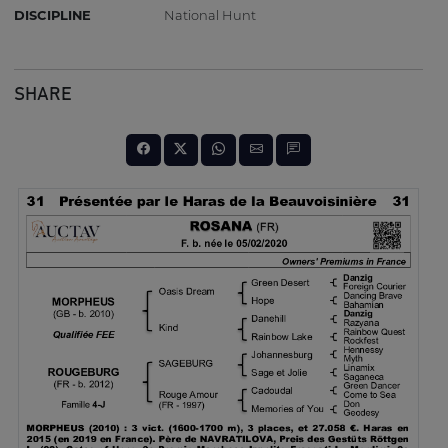
DISCIPLINE
National Hunt
SHARE