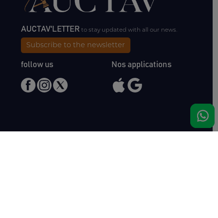
AUCTAV'LETTER
to stay updated with all our news.
Subscribe to the newsletter
follow us
Nos applications
Meet us
Haras de Bois Roussel
61500 Bursard
France
Sales
Auctav
Catalogues & Results
About us