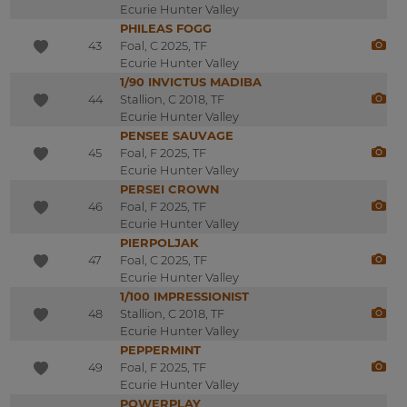
Ecurie Hunter Valley
PHILEAS FOGG
43
Foal, C 2025, TF
Ecurie Hunter Valley
1/90 INVICTUS MADIBA
44
Stallion, C 2018, TF
Ecurie Hunter Valley
PENSEE SAUVAGE
45
Foal, F 2025, TF
Ecurie Hunter Valley
PERSEI CROWN
46
Foal, F 2025, TF
Ecurie Hunter Valley
PIERPOLJAK
47
Foal, C 2025, TF
Ecurie Hunter Valley
1/100 IMPRESSIONIST
48
Stallion, C 2018, TF
Ecurie Hunter Valley
PEPPERMINT
49
Foal, F 2025, TF
Ecurie Hunter Valley
POWERPLAY