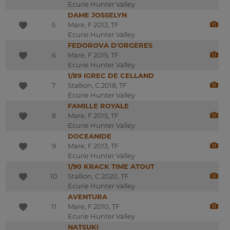
Ecurie Hunter Valley
DAME JOSSELYN
5
Mare, F 2013, TF
Ecurie Hunter Valley
FEDOROVA D'ORGERES
6
Mare, F 2015, TF
Ecurie Hunter Valley
1/89 IGREC DE CELLAND
7
Stallion, C 2018, TF
Ecurie Hunter Valley
FAMILLE ROYALE
8
Mare, F 2015, TF
Ecurie Hunter Valley
DOCEANIDE
9
Mare, F 2013, TF
Ecurie Hunter Valley
1/90 KRACK TIME ATOUT
10
Stallion, C 2020, TF
Ecurie Hunter Valley
AVENTURA
11
Mare, F 2010, TF
Ecurie Hunter Valley
NATSUKI