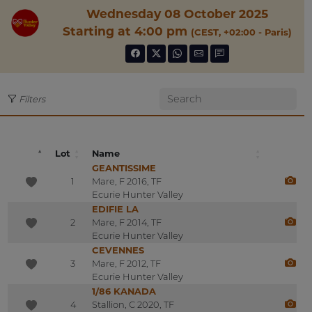
Wednesday 08 October 2025
Starting at 4:00 pm
(CEST, +02:00 - Paris)
Filters
Lot
Name
GEANTISSIME
1
Mare, F 2016, TF
Ecurie Hunter Valley
EDIFIE LA
2
Mare, F 2014, TF
Ecurie Hunter Valley
CEVENNES
3
Mare, F 2012, TF
Ecurie Hunter Valley
1/86 KANADA
4
Stallion, C 2020, TF