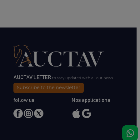
AUCTAV'LETTER
to stay updated with all our news.
Subscribe to the newsletter
follow us
Nos applications