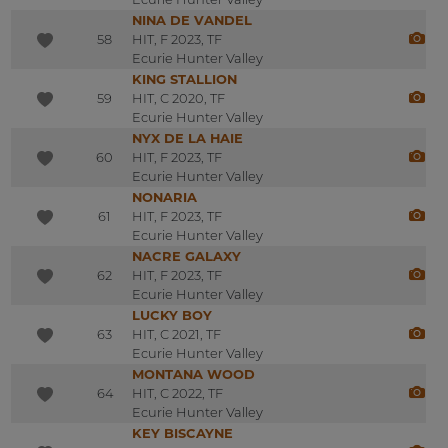
NINA DE VANDEL
58
HIT, F 2023, TF
Ecurie Hunter Valley
KING STALLION
59
HIT, C 2020, TF
Ecurie Hunter Valley
NYX DE LA HAIE
60
HIT, F 2023, TF
Ecurie Hunter Valley
NONARIA
61
HIT, F 2023, TF
Ecurie Hunter Valley
NACRE GALAXY
62
HIT, F 2023, TF
Ecurie Hunter Valley
LUCKY BOY
63
HIT, C 2021, TF
Ecurie Hunter Valley
MONTANA WOOD
64
HIT, C 2022, TF
Ecurie Hunter Valley
KEY BISCAYNE