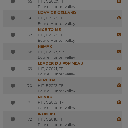
65
HIT, C 2020, TF
Ecurie Hunter Valley
NOVA DE CELLAND
66
HIT, F 2023, TF
Ecurie Hunter Valley
NICE TO ME
67
HIT, F 2023, TF
Ecurie Hunter Valley
NEMAKI
68
HIT, F 2023, SB
Ecurie Hunter Valley
LEADER DU POMMEAU
69
HIT, C 2021, TF
Ecurie Hunter Valley
NEREIDA
70
HIT, F 2023, TF
Ecurie Hunter Valley
NOVAK
71
HIT, C 2023, TF
Ecurie Hunter Valley
IRON JET
72
HIT, C 2018, TF
Ecurie Hunter Valley