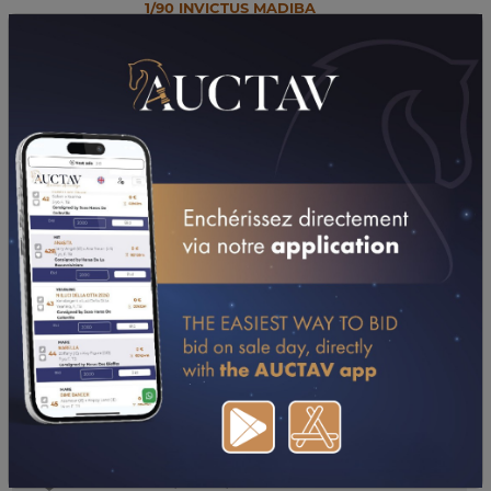
1/90 INVICTUS MADIBA
35
Stallion, C 2018, TF
Ecurie Hunter Valley
MISS DU BIEF
36
Mare, F 2022, TF
Ecurie Hunter Valley
TEMAKI WISE AS
37
Mare, F 2012, SB
Ecurie Hunter Valley
1/90 KAMEHAMEHA
38
Stallion, C 2020, TF
Ecurie Hunter Valley
PUNCHAYA
39
Foal, F 2025, TF
Ecurie Hunter Valley
PAY MASTER
40
Foal, C 2025, TF
Ecurie Hunter Valley
1/89 IGREC DE CELLAND
41
Stallion, C 2018, TF
Ecurie Hunter Valley
PURPLE GAIN
42
Foal, F 2025, TF