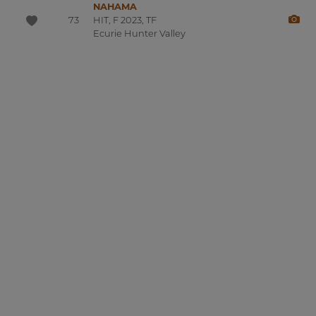
NAHAMA
73
HIT, F 2023, TF
Ecurie Hunter Valley