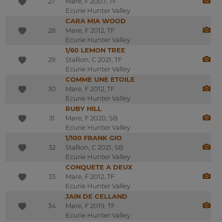
27
Mare, F 2007, TF
Ecurie Hunter Valley
CARA MIA WOOD
28
Mare, F 2012, TF
Ecurie Hunter Valley
1/60 LEMON TREE
29
Stallion, C 2021, TF
Ecurie Hunter Valley
COMME UNE ETOILE
30
Mare, F 2012, TF
Ecurie Hunter Valley
RUBY HILL
31
Mare, F 2020, SB
Ecurie Hunter Valley
1/100 FRANK GIO
32
Stallion, C 2021, SB
Ecurie Hunter Valley
CONQUETE A DEUX
33
Mare, F 2012, TF
Ecurie Hunter Valley
JAIN DE CELLAND
34
Mare, F 2019, TF
Ecurie Hunter Valley