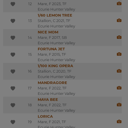
12
Mare, F 2023, TF
Ecurie Hunter Valley
1/60 LEMON TREE
13
Stallion, C 2021, TF
Ecurie Hunter Valley
NICE MOM
14
Mare, F 2017, SB
Ecurie Hunter Valley
FORTUNA JET
15
Mare, F 2015, TF
Ecurie Hunter Valley
1/100 KING OPERA
16
Stallion, C 2020, TF
Ecurie Hunter Valley
MANDRAGORE
17
Mare, F 2022, TF
Ecurie Hunter Valley
MAYA BEE
18
Mare, F 2022, TF
Ecurie Hunter Valley
LORICA
19
Mare, F 2021, TF
Ecurie Hunter Valley