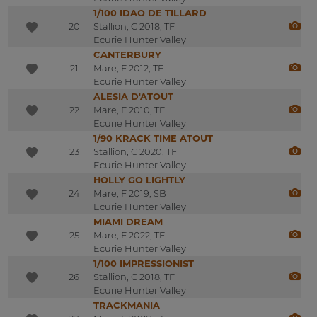
1/100 IDAO DE TILLARD
20
Stallion, C 2018, TF
Ecurie Hunter Valley
CANTERBURY
21
Mare, F 2012, TF
Ecurie Hunter Valley
ALESIA D'ATOUT
22
Mare, F 2010, TF
Ecurie Hunter Valley
1/90 KRACK TIME ATOUT
23
Stallion, C 2020, TF
Ecurie Hunter Valley
HOLLY GO LIGHTLY
24
Mare, F 2019, SB
Ecurie Hunter Valley
MIAMI DREAM
25
Mare, F 2022, TF
Ecurie Hunter Valley
1/100 IMPRESSIONIST
26
Stallion, C 2018, TF
Ecurie Hunter Valley
TRACKMANIA