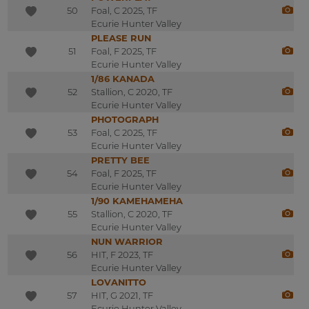
50
Foal, C 2025, TF
Ecurie Hunter Valley
PLEASE RUN
51
Foal, F 2025, TF
Ecurie Hunter Valley
1/86 KANADA
52
Stallion, C 2020, TF
Ecurie Hunter Valley
PHOTOGRAPH
53
Foal, C 2025, TF
Ecurie Hunter Valley
PRETTY BEE
54
Foal, F 2025, TF
Ecurie Hunter Valley
1/90 KAMEHAMEHA
55
Stallion, C 2020, TF
Ecurie Hunter Valley
NUN WARRIOR
56
HIT, F 2023, TF
Ecurie Hunter Valley
LOVANITTO
57
HIT, G 2021, TF
Ecurie Hunter Valley