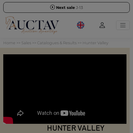
Next sale
J-13
Home
>>
Sales
>>
Catalogues & Results
>>
Hunter Valley
HUNTER VALLEY