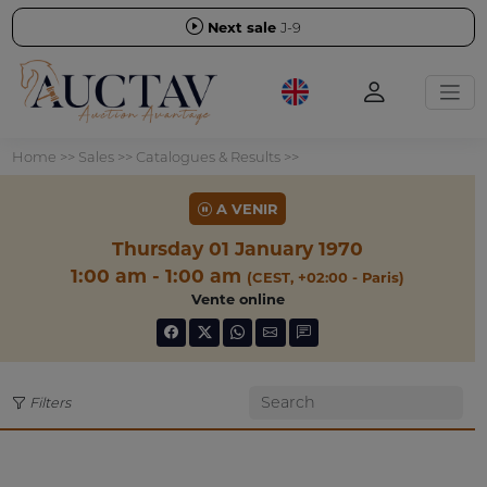
Next sale
J-9
Home
>>
Sales
>>
Catalogues & Results
>>
A VENIR
Thursday 01 January 1970
1:00 am - 1:00 am
(CEST, +02:00 - Paris)
Vente online
Filters