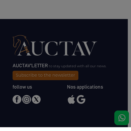
AUCTAV'LETTER
to stay updated with all our news.
Subscribe to the newsletter
follow us
Nos applications