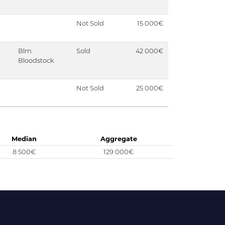
Not Sold
15 000€
Blm
Sold
42 000€
Bloodstock
Not Sold
25 000€
Median
Aggregate
8 500€
129 000€