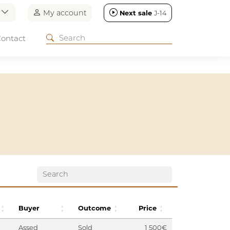
n
My account
Next sale
J-14
ontact
Buyer
Outcome
Price
Assed
Sold
1 500€