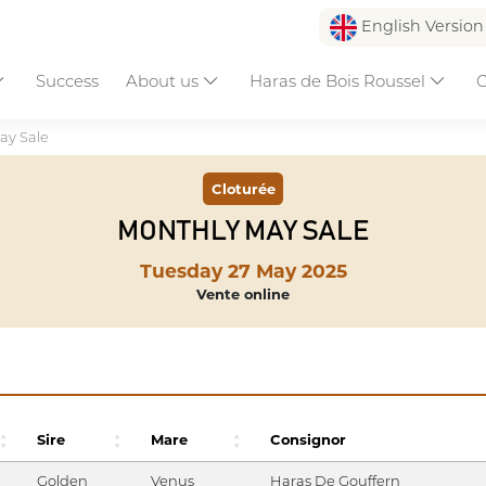
English Versio
Success
About us
Haras de Bois Roussel
C
ay Sale
Cloturée
MONTHLY MAY SALE
Tuesday 27 May 2025
Vente online
Sire
Mare
Consignor
Golden
Venus
Haras De Gouffern