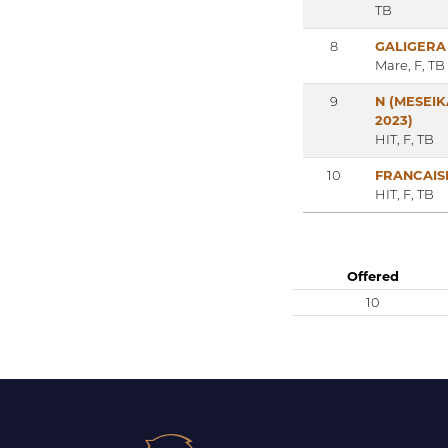
TB
8
GALIGERA
Mare, F, TB
9
N (MESEIK
2023)
HIT, F, TB
10
FRANCAIS
HIT, F, TB
Offered
10