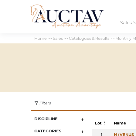
Sales
Home
>>
Sales
>>
Catalogues & Results
>>
Monthly M
Filters
DISCIPLINE
Lot
Name
CATEGORIES
1
N (VENUS