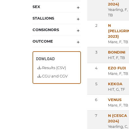
2024)
SEX
Yearling, F,
TB
STALLIONS
2
N
CONSIGNORS
(PELLIGRI
2023)
OUTCOME
Mare, F, TB
3
BONDINI
HIT, F, TB
DOWLOAD
Results (CSV)
4
EZO FUJI
Mare, F, TB
CGU and CGV
5
KEKOA
HIT, G, TF
6
VENUS
Mare, F, TB
7
N (CESCA
2024)
Yearling, C,