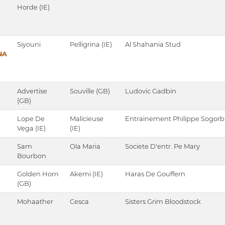
Horde (IE)
Siyouni
Pelligrina (IE)
Al Shahania Stud
NA
Advertise
Souville (GB)
Ludovic Gadbin
(GB)
Lope De
Malicieuse
Entrainement Philippe Sogorb
Vega (IE)
(IE)
Sam
Ola Maria
Societe D'entr. Pe Mary
Bourbon
Golden Horn
Akemi (IE)
Haras De Gouffern
(GB)
Mohaather
Cesca
Sisters Grim Bloodstock