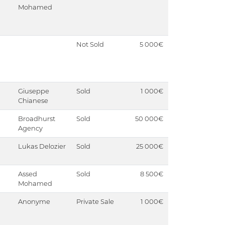
Mohamed
Not Sold
5 000€
Giuseppe
Sold
1 000€
Chianese
Broadhurst
Sold
50 000€
Agency
Lukas Delozier
Sold
25 000€
Assed
Sold
8 500€
Mohamed
Anonyme
Private Sale
1 000€