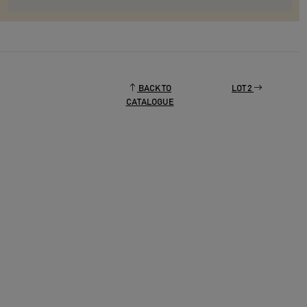
BACK TO
LOT 2
CATALOGUE