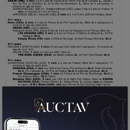
DOWNLOAD PDF