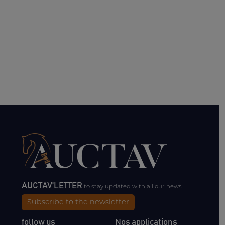
AUCTAV'LETTER
to stay updated with all our news.
Subscribe to the newsletter
follow us
Nos applications