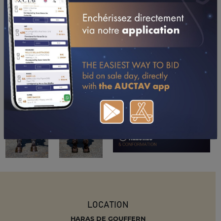
LOCATION
HARAS DE GOUFFERN