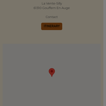
La Vente-Silly
61310 Gouffern En Auge
Contact
ITINERARY