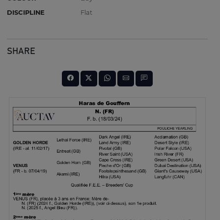
DISCIPLINE
Flat
SHARE