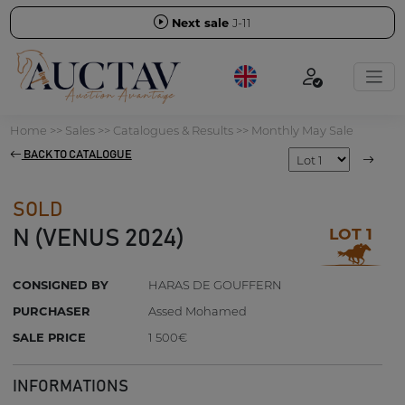
Next sale
J-11
Home
>>
Sales
>>
Catalogues & Results
>>
Monthly May Sale
BACK TO CATALOGUE
SOLD
LOT 1
N (VENUS 2024)
CONSIGNED BY
HARAS DE GOUFFERN
PURCHASER
Assed Mohamed
SALE PRICE
1 500€
INFORMATIONS