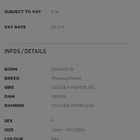
SUBJECT TO VAT
0 %
VAT RATE
20.0 %
INFOS / DETAILS
BORN
2024-03-18
BREED
Thoroughbred
SIRE
GOLDEN HORDE (IE)
DAM
VENUS
DAMSIRE
GOLDEN HORN (GB)
SEX
F
SIZE
1.54m - 15:0 1/2hh
COLOUR
Bay