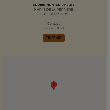
ECURIE HUNTER VALLEY
HARAS DE LA PERRIERE
61500 BELFONDS
Contact
02 33 81 21 30
ITINERARY