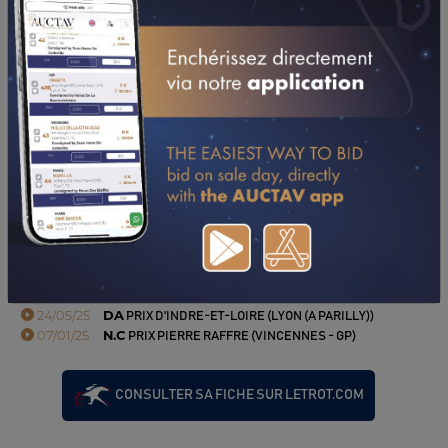
06/09/23
ERIC RAFFIN TRANSCENDE KOELHO DE NAPPES
(SOURCE : LETROT.COM)
PERFORMANCES
2025
2024
2023
2022
02/11/25
9TH
PRIX AUBRION DU GERS (MAURE DE BRETAGNE)
19/10/25
4TH
PRIX DACHY - ATHIES SOUS LAON (LAON)
05/10/25
DA
PRIX DES ANIMATIONS PMU (RAMBOUILLET)
05/09/25
DA
PRIX YVAN BERGER (LYON (A PARILLY))
28/06/25
DA
PRIX DU PAYS DE DER (LYON (A PARILLY))
21/06/25
NP
PRIX CARRIERES DE LA LOIRE (FEURS)
24/05/25
DA
PRIX D'INDRE-ET-LOIRE (LYON (A PARILLY))
07/01/25
N.C
PRIX PIERRE RAFFRE (VINCENNES - GP)
CONSULTER SA FICHE SUR LETROT.COM