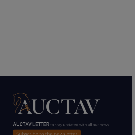
AUCTAV'LETTER
to stay updated with all our news.
Subscribe to the newsletter