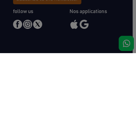
follow us
Nos applications
Meet us
Haras de Bois Roussel
61500 Bursard
France
Sales
Auctav
Catalogues & Results
About us
Entries
Team
How to buy
Media kit
How to sell
Contact
News
FAQ
Success