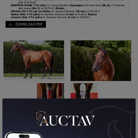
DOWNLOAD PDF
A LA UNE