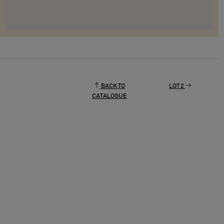
BACK TO
LOT 2
CATALOGUE