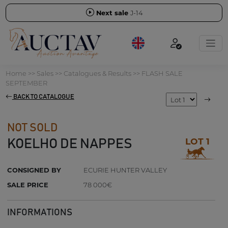
Next sale
J-14
Home
>>
Sales
>>
Catalogues & Results
>>
FLASH SALE
SEPTEMBER
BACK TO CATALOGUE
NOT SOLD
LOT 1
KOELHO DE NAPPES
CONSIGNED BY
ECURIE HUNTER VALLEY
SALE PRICE
78 000€
INFORMATIONS