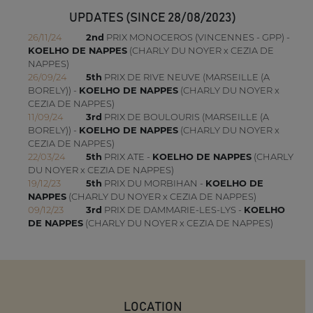
UPDATES (SINCE 28/08/2023)
26/11/24
2nd
PRIX MONOCEROS (VINCENNES - GPP) -
KOELHO DE NAPPES
(CHARLY DU NOYER x CEZIA DE
NAPPES)
26/09/24
5th
PRIX DE RIVE NEUVE (MARSEILLE (A
BORELY)) -
KOELHO DE NAPPES
(CHARLY DU NOYER x
CEZIA DE NAPPES)
11/09/24
3rd
PRIX DE BOULOURIS (MARSEILLE (A
BORELY)) -
KOELHO DE NAPPES
(CHARLY DU NOYER x
CEZIA DE NAPPES)
22/03/24
5th
PRIX ATE -
KOELHO DE NAPPES
(CHARLY
DU NOYER x CEZIA DE NAPPES)
19/12/23
5th
PRIX DU MORBIHAN -
KOELHO DE
NAPPES
(CHARLY DU NOYER x CEZIA DE NAPPES)
09/12/23
3rd
PRIX DE DAMMARIE-LES-LYS -
KOELHO
DE NAPPES
(CHARLY DU NOYER x CEZIA DE NAPPES)
LOCATION