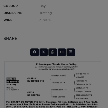
COLOUR
Bay
DISCIPLINE
Trotting
WINS
31 910€
SHARE