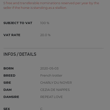
5 free and transferable nominations reserved per year by the
seller if the horse is standing as a stallion.
SUBJECT TO VAT
100 %
VAT RATE
20.0 %
INFOS / DETAILS
BORN
2020-05-03
BREED
French trotter
SIRE
CHARLY DU NOYER
DAM
CEZIA DE NAPPES
DAMSIRE
REPEAT LOVE
SEX
C