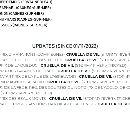
ER DEMOIS. (FONTAINEBLEAU)
 RAPHAEL (CAGNES-SUR-MER)
GNON (CAGNES-SUR-MER)
NUPHARS (CAGNES-SUR-MER)
SSOLS (CAGNES-SUR-MER)
UPDATES (SINCE 01/11/2022)
PRIX D'HARAMONT (COMPIEGNE) -
CRUELLA DE VIL
(STORMY RIVER 
PRIX DE L'HOTEL DE BRUXELLES -
CRUELLA DE VIL
(STORMY RIVER 
RIX DE L'AQUEDUC -
CRUELLA DE VIL
(STORMY RIVER x TRICKED)
RIX DES FALAISES DE CRAIE -
CRUELLA DE VIL
(STORMY RIVER x TR
ATAR PRIX DE LA RUE DE L'ABREUVOIR -
CRUELLA DE VIL
(STORMY 
RIX MAGNUM LA RADIO -
CRUELLA DE VIL
(STORMY RIVER x TRICKE
X DE LA FEDE. REG. DES COURSES DU NORD (PX DE L'AGGLO. DE C
(STORMY RIVER x TRICKED)
PRIX DES BEAUX MONTS -
CRUELLA DE VIL
(STORMY RIVER x TRICK
RIX GEORGES SANDOR - HANDICAP CHALLENGE -
CRUELLA DE VI