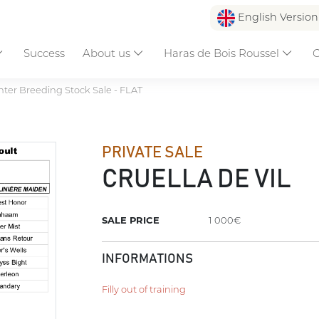
English Versio
Success
About us
Haras de Bois Roussel
C
ter Breeding Stock Sale - FLAT
PRIVATE SALE
CRUELLA DE VIL
SALE PRICE
1 000€
INFORMATIONS
Filly out of training