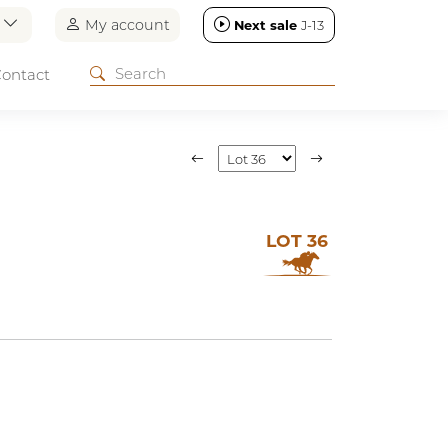
n
My account
Next sale
J-13
ontact
LOT 36