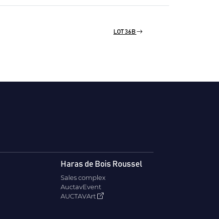
LOT 36B
Haras de Bois Roussel
Sales complex
AuctavEvent
AUCTAVArt