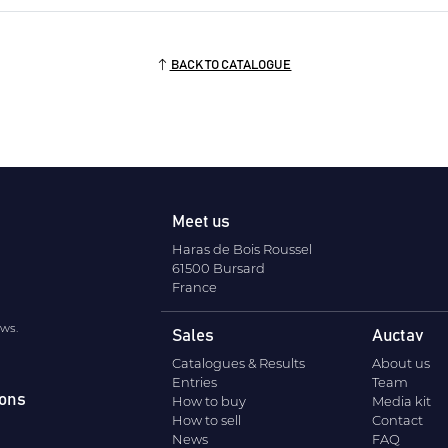
BACK TO CATALOGUE
Meet us
Haras de Bois Roussel
61500 Bursard
France
ews.
Sales
Auctav
Catalogues & Results
About us
Entries
Team
ions
How to buy
Media kit
How to sell
Contact
News
FAQ