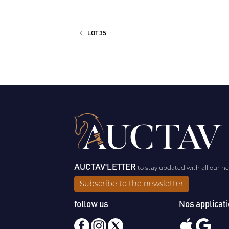
LOT 35
AUCTAV'LETTER
to stay updated with all our n
Subscribe to the newsletter
follow us
Nos applicat