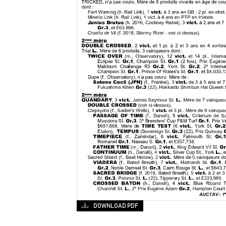
DOWNLOAD PDF