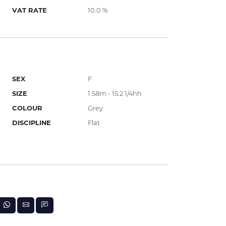
VAT RATE
10.0 %
SEX
F
SIZE
1.58m - 15:2 1/4hh
COLOUR
Grey
DISCIPLINE
Flat