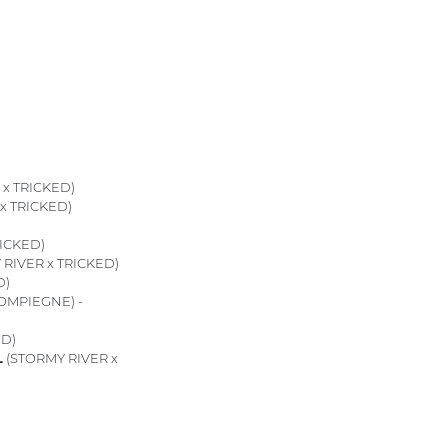
x TRICKED)
x TRICKED)
ICKED)
RIVER x TRICKED)
D)
OMPIEGNE) -
ED)
L
(STORMY RIVER x