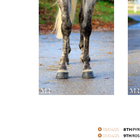
18/04/25
8TH
PYR
01/04/25
9TH
ROS