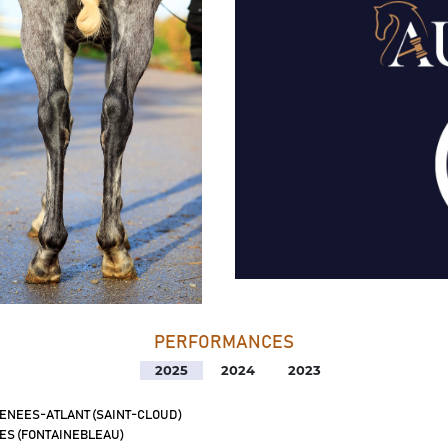
PERFORMANCES
2025
2024
2023
ENEES-ATLANT (SAINT-CLOUD)
ES (FONTAINEBLEAU)