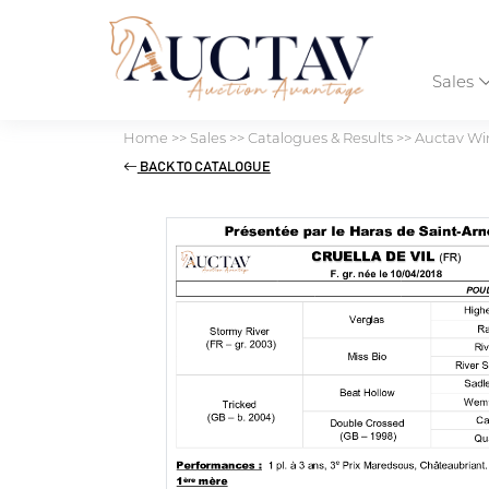
Sales
Home
>>
Sales
>>
Catalogues & Results
>>
Auctav Win
BACK TO CATALOGUE