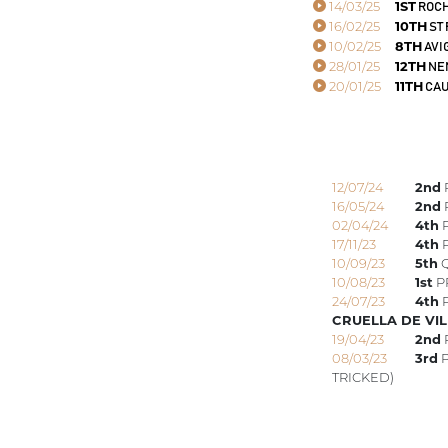
14/03/25
1ST
ROCH
16/02/25
10TH
ST
10/02/25
8TH
AVI
28/01/25
12TH
NE
20/01/25
11TH
CAU
12/07/24
2nd
16/05/24
2nd
02/04/24
4th
P
17/11/23
4th
P
10/09/23
5th
Q
10/08/23
1st
P
24/07/23
4th
P
CRUELLA DE VIL
19/04/23
2nd
08/03/23
3rd
P
TRICKED)