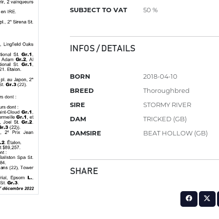
SUBJECT TO VAT
50 %
INFOS / DETAILS
BORN
2018-04-10
BREED
Thoroughbred
SIRE
STORMY RIVER
DAM
TRICKED (GB)
DAMSIRE
BEAT HOLLOW (GB)
SHARE