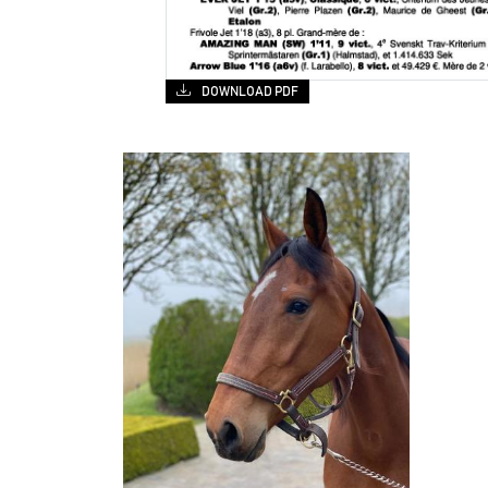
DOWNLOAD PDF