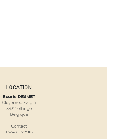
LOCATION
Ecurie DESMET
Cleyemeerweg 4
8432 leffinge
Belgique
Contact
+32488277916