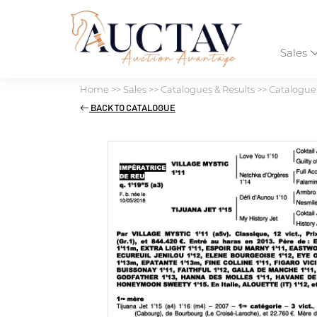
Sales
Home
>>
Sales
>>
Catalogues & Results
>>
Catalogue 
BACK TO CATALOGUE