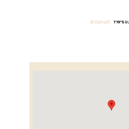
02/04/21
1'19"5
QU