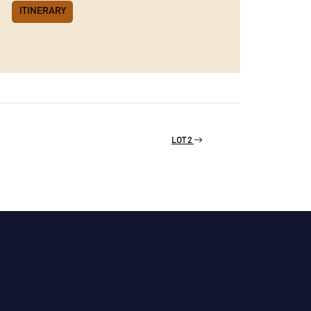
ITINERARY
LOT 2