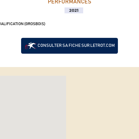
PERFORMANCES
2021
ALIFICATION (GROSBOIS)
CONSULTER SA FICHE SUR LETROT.COM