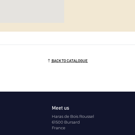
BACK TO CATALOGUE
Meet us
Haras de Bois Roussel
61500 Bursard
France