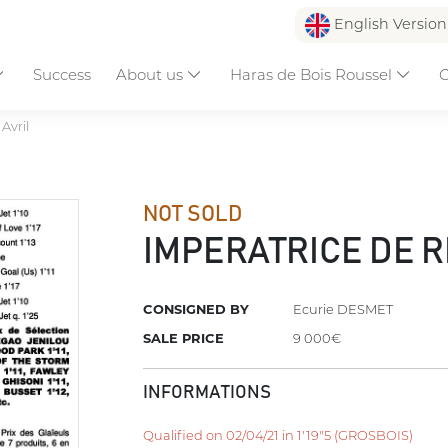
English Versio
Success
About us
Haras de Bois Roussel
C
Avril
NOT SOLD
IMPERATRICE DE 
CONSIGNED BY
Ecurie DESMET
SALE PRICE
9 000€
INFORMATIONS
Qualified on 02/04/21 in 1'19"5 (GROSBOIS)