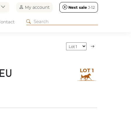
n
My account
Next sale
J-12
ontact
LOT 1
REU