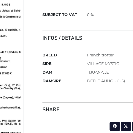
SUBJECT TO VAT
0 %
INFOS / DETAILS
BREED
French trotter
SIRE
VILLAGE MYSTIC
DAM
TIJUANA JET
DAMSIRE
DEFI D'AUNOU (US)
SHARE