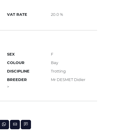
VAT RATE
20.0 %
SEX
F
COLOUR
Bay
DISCIPLINE
Trotting
BREEDER
Mr DESMET Didier
>