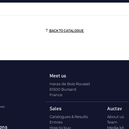
BACK TO CATALOGUE
Meet us
Haras de Bois Roussel
61500 Bursard
France
ews.
Sales
Auctav
Catalogues & Results
About us
Entries
Team
ions
How to buy
Media kit