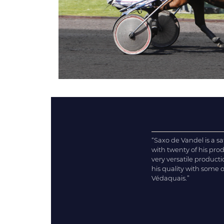
“Saxo de Vandel is a s
with twenty of his pr
very versatile product
his quality with some 
Védaquais.”