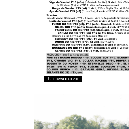
DOWNLOAD PDF