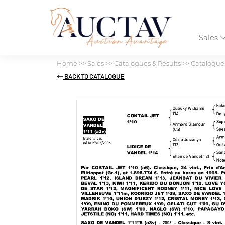
Sales
Home
>>
Sales
>>
Catalogues & Results
>>
Catalogu
BACK TO CATALOGUE