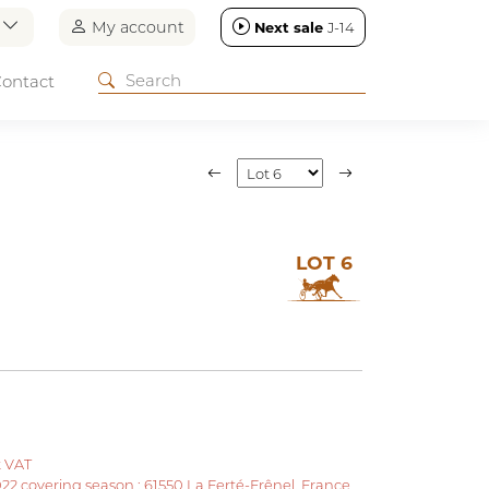
n
My account
Next sale
J-14
ontact
LOT 6
t VAT
022 covering season : 61550 La Ferté-Frênel, France