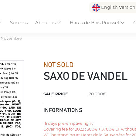
English Versio
Success
About us
Haras de Bois Roussel
C
e Novembre
NOT SOLD
SAXO DE VANDEL
SALE PRICE
20 000€
INFORMATIONS
15 days pre-emptive right
Covering fee for 2022 : 300€ + 5700€ LF withou
Will be standing at Haras de la Sauvagère for 2