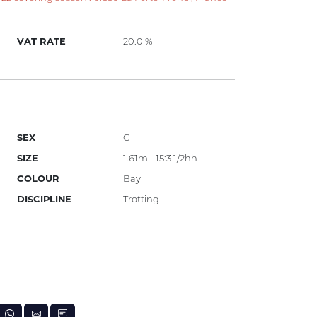
VAT RATE
20.0 %
SEX
C
SIZE
1.61m - 15:3 1/2hh
COLOUR
Bay
DISCIPLINE
Trotting