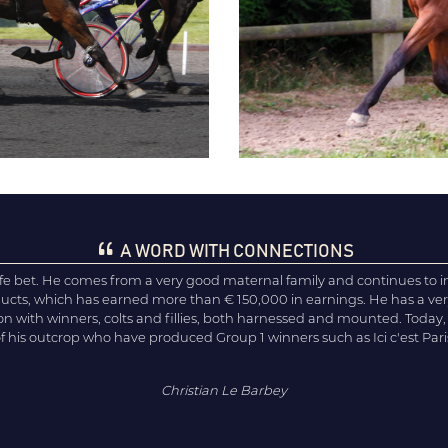
A WORD WITH CONNECTIONS
afe bet. He comes from a very good maternal family and continues to 
oducts, which has earned more than € 150,000 in earnings. He has a 
ion with winners, colts and fillies, both harnessed and mounted. Today,
of his outcrop who have produced Group 1 winners such as Ici c'est Par
Christian Le Barbey