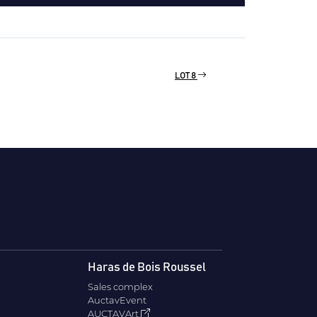
LOT 8
Haras de Bois Roussel
Sales complex
AuctavEvent
AUCTAVArt