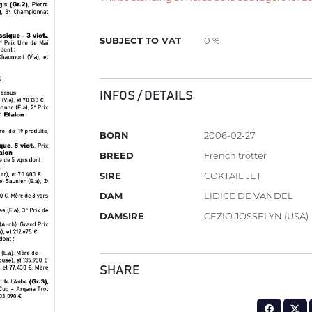
SUBJECT TO VAT
0 %
INFOS / DETAILS
BORN
2006-02-27
BREED
French trotter
SIRE
COKTAIL JET
DAM
LIDICE DE VANDEL
DAMSIRE
CEZIO JOSSELYN (USA)
SHARE