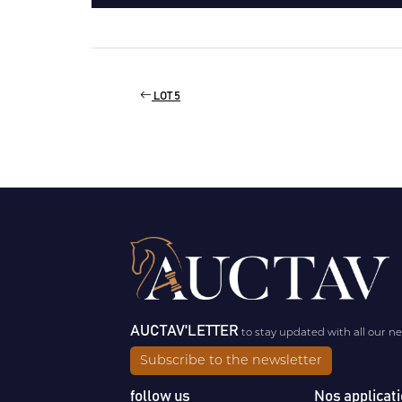
LOT 5
AUCTAV'LETTER
to stay updated with all our n
Subscribe to the newsletter
follow us
Nos applicat