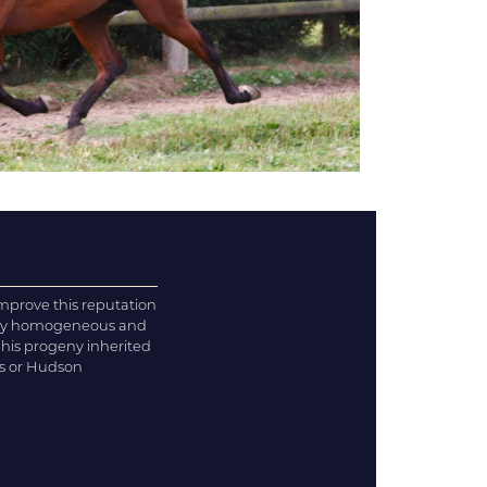
improve this reputation
very homogeneous and
 his progeny inherited
is or Hudson