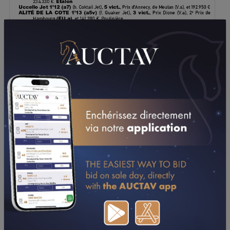
DOWNLOAD PDF