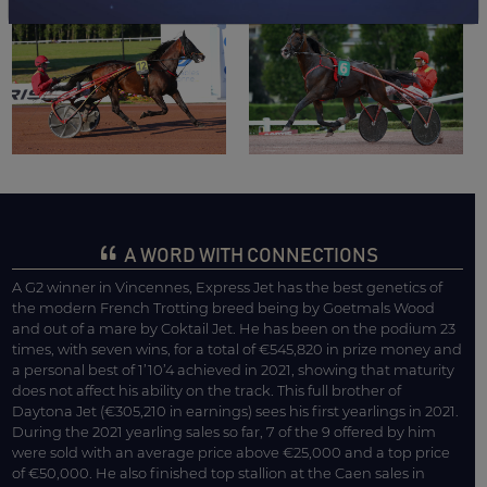
A WORD WITH CONNECTIONS
A G2 winner in Vincennes, Express Jet has the best genetics of
the modern French Trotting breed being by Goetmals Wood
and out of a mare by Coktail Jet. He has been on the podium 23
times, with seven wins, for a total of €545,820 in prize money and
a personal best of 1’10’4 achieved in 2021, showing that maturity
does not affect his ability on the track. This full brother of
Daytona Jet (€305,210 in earnings) sees his first yearlings in 2021.
During the 2021 yearling sales so far, 7 of the 9 offered by him
were sold with an average price above €25,000 and a top price
of €50,000. He also finished top stallion at the Caen sales in