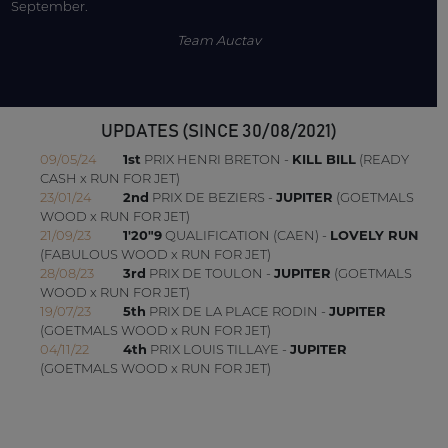
September.
Team Auctav
UPDATES (SINCE 30/08/2021)
09/05/24
1st
PRIX HENRI BRETON -
KILL BILL
(READY
CASH x RUN FOR JET)
23/01/24
2nd
PRIX DE BEZIERS -
JUPITER
(GOETMALS
WOOD x RUN FOR JET)
21/09/23
1'20"9
QUALIFICATION (CAEN) -
LOVELY RUN
(FABULOUS WOOD x RUN FOR JET)
28/08/23
3rd
PRIX DE TOULON -
JUPITER
(GOETMALS
WOOD x RUN FOR JET)
19/07/23
5th
PRIX DE LA PLACE RODIN -
JUPITER
(GOETMALS WOOD x RUN FOR JET)
04/11/22
4th
PRIX LOUIS TILLAYE -
JUPITER
(GOETMALS WOOD x RUN FOR JET)