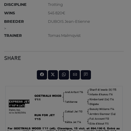
DISCIPLINE
Trotting
WINS
545 820€
BREEDER
DUBOIS Jean-Etienne
>
TRAINER
Tomas Malmqvist
SHARE