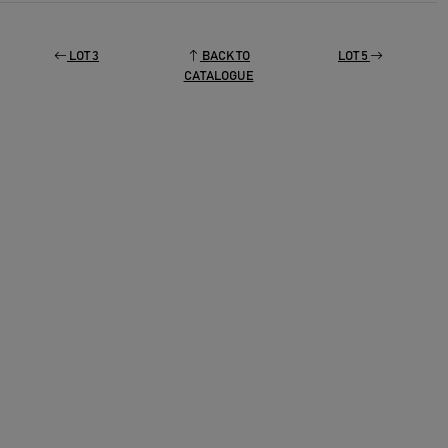
LOT 3
BACK TO
LOT 5
CATALOGUE