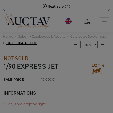
Next sale
J-12
Home
>>
Sales
>>
Catalogues & Results
>>
Catalogue Septembre
BACK TO CATALOGUE
NOT SOLD
LOT 4
1/90 EXPRESS JET
SALE PRICE
19 000€
INFORMATIONS
30 days pre-emptive right