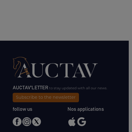
AUCTAV'LETTER
to stay updated with all our news.
Subscribe to the newsletter
follow us
Nos applications