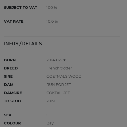
SUBJECT TO VAT
100 %
VAT RATE
10.0 %
INFOS / DETAILS
BORN
2014-02-26
BREED
French trotter
SIRE
GOETMALS WOOD
DAM
RUN FOR JET
DAMSIRE
COKTAIL JET
TO STUD
2019
SEX
C
COLOUR
Bay