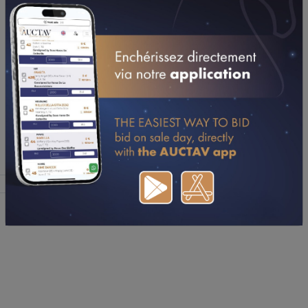
7
N
Not Sold
(FERIADARGENT
2024)
2 Yo, C, TB
Haras De Say
8
1/90 FACE TIME
Not Sold
165 000€
BOURBON
Stallion, C, TF
Offered
Sold
Average
Median
Aggregate
7
0
0€
0€
0€