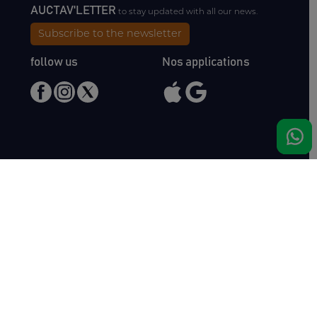
AUCTAV'LETTER
to stay updated with all our news.
Subscribe to the newsletter
follow us
Nos applications
Meet us
Haras de Bois Roussel
61500 Bursard
France
Sales
Auctav
Catalogues & Results
About us
Entries
Team
How to buy
Media kit