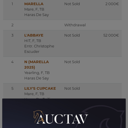
1
MARELLA
Not Sold
2 000€
Mare, F, TB
Haras De Say
2
Withdrawal
3
L'ABBAYE
Not Sold
52 000€
HIT, F, TB
Entr. Christophe
Escuder
4
N (MARELLA
Not Sold
2025)
Yearling, F, TB
Haras De Say
5
LILY'S CUPCAKE
Not Sold
Mare, F, TB
Haras Du Taillis
6
DAKORA
Not Sold
5 500€
Mare, F, TB
Haras De Say