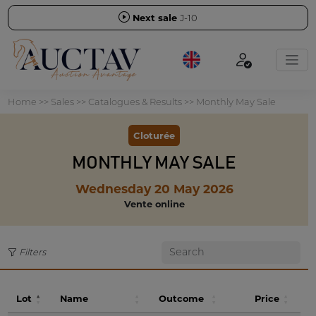
Next sale
J-10
Home
>>
Sales
>>
Catalogues & Results
>>
Monthly May Sale
Cloturée
MONTHLY MAY SALE
Wednesday 20 May 2026
Vente online
Filters
Lot
Name
Outcome
Price